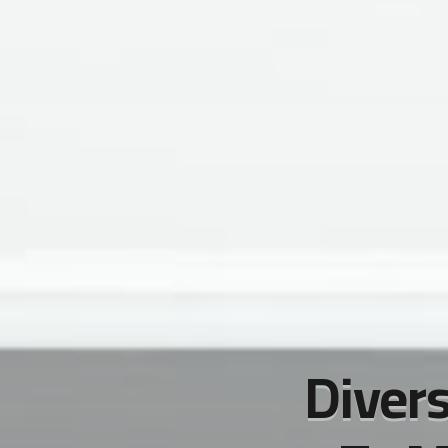
Divers