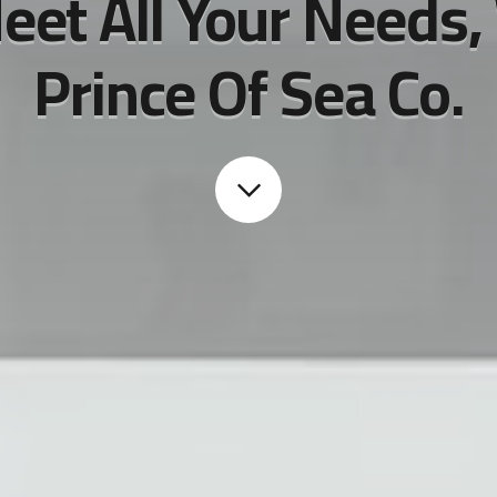
eet All Your Needs,
Prince Of Sea Co.