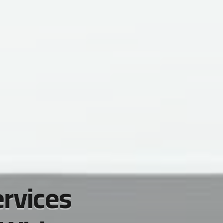
ervices