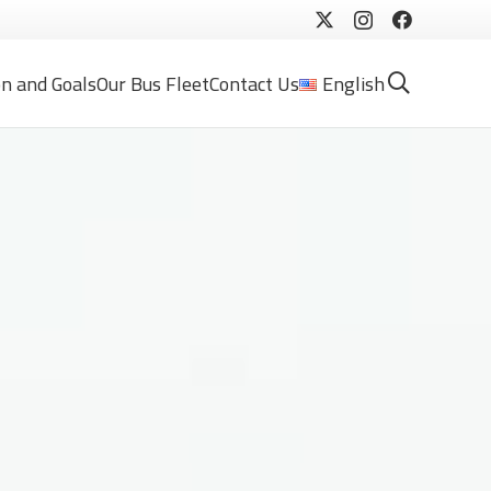
on and Goals
Our Bus Fleet
Contact Us
English