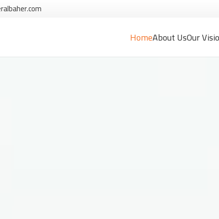
ralbaher.com
Home
About Us
Our Visi