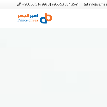
+966 55 514 9970 | +966 53 334 3541
info@amee