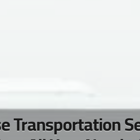
e Transportation S