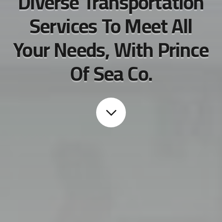
Diverse Transportation
Services To Meet All
Your Needs, With Prince
Of Sea Co.