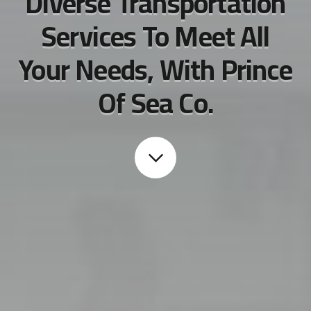
Diverse Transportation
Services To Meet All
Your Needs, With Prince
Of Sea Co.