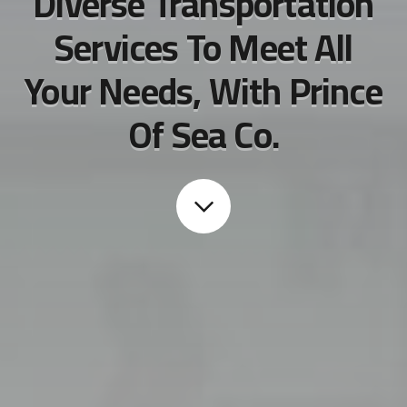
Diverse Transportation
Services To Meet All
Your Needs, With Prince
Of Sea Co.